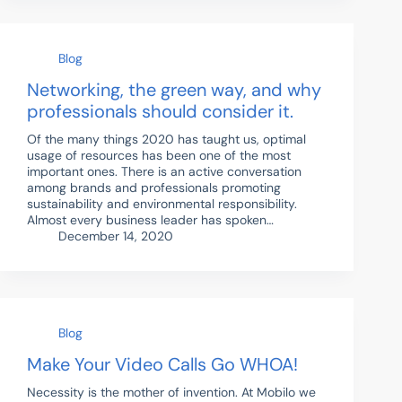
Blog
Networking, the green way, and why
professionals should consider it.
Of the many things 2020 has taught us, optimal
usage of resources has been one of the most
important ones. There is an active conversation
among brands and professionals promoting
sustainability and environmental responsibility.
Almost every business leader has spoken…
December 14, 2020
Blog
Make Your Video Calls Go WHOA!
Necessity is the mother of invention. At Mobilo we