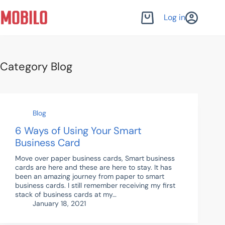
Skip
to
Log in
Shopping
content
cart
Category
Blog
Blog
6 Ways of Using Your Smart
Business Card
Move over paper business cards, Smart business
cards are here and these are here to stay. It has
been an amazing journey from paper to smart
business cards. I still remember receiving my first
stack of business cards at my…
January 18, 2021