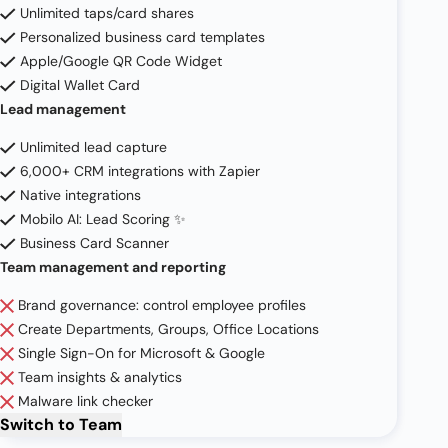
Unlimited taps/card shares
Personalized business card templates
Apple/Google QR Code Widget
Digital Wallet Card
Lead management
Unlimited lead capture
6,000+ CRM integrations with Zapier
Native integrations
Mobilo AI: Lead Scoring ✨
Business Card Scanner
Team management and reporting
Brand governance: control employee profiles
Create Departments, Groups, Office Locations
Single Sign-On for Microsoft & Google
Team insights & analytics
Malware link checker
Switch to
Team