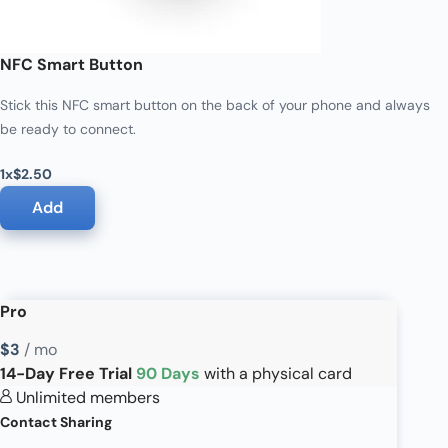
NFC Smart Button
Stick this NFC smart button on the back of your phone and always
be ready to connect.
1x
$2.50
Add
Pro
$3
/ mo
14-Day Free Trial
90 Days
with a physical card
Unlimited members
Contact Sharing