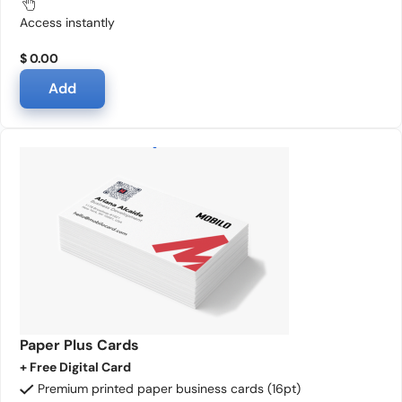
Access instantly
$ 0.00
Add
Paper Plus Cards
+ Free Digital Card
Premium printed paper business cards (16pt)