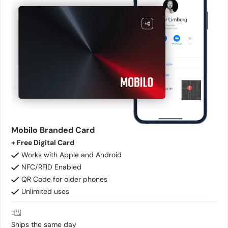
Mobilo Branded Card
+ Free Digital Card
Works with Apple and Android
NFC/RFID Enabled
QR Code for older phones
Unlimited uses
Ships the same day