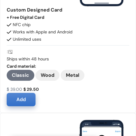
Custom Designed Card
+ Free Digital Card
NFC chip
Works with Apple and Android
Unlimited uses
Ships within 48 hours
Card material:
Classic
Wood
Metal
$ 39.00
$ 29.50
Add