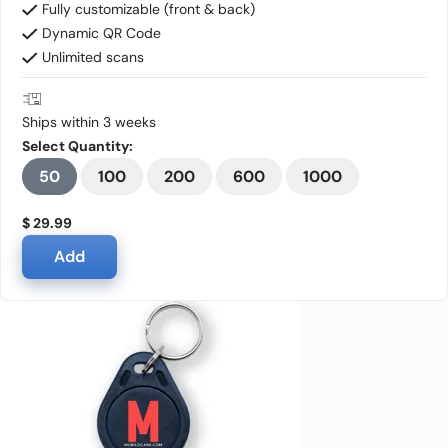
Fully customizable (front & back)
Dynamic QR Code
Unlimited scans
Ships within 3 weeks
Select Quantity:
50
100
200
600
1000
$ 29.99
Add