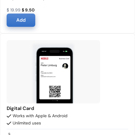
$ 19.99
$ 9.50
Add
Digital Card
Works with Apple & Android
Unlimited uses