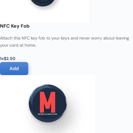
NFC Key Fob
Attach this NFC key fob to your keys and never worry about leaving
your card at home.
1x
$2.50
Add