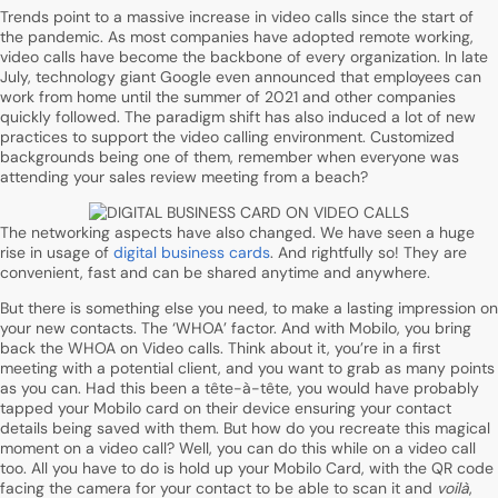
Trends point to a massive increase in video calls since the start of
the pandemic. As most companies have adopted remote working,
video calls have become the backbone of every organization. In late
July, technology giant Google even announced that employees can
work from home until the summer of 2021 and other companies
quickly followed. The paradigm shift has also induced a lot of new
practices to support the video calling environment. Customized
backgrounds being one of them, remember when everyone was
attending your sales review meeting from a beach?
The networking aspects have also changed. We have seen a huge
rise in usage of
digital business cards
. And rightfully so! They are
convenient, fast and can be shared anytime and anywhere.
But there is something else you need, to make a lasting impression on
your new contacts. The ‘WHOA’ factor. And with Mobilo, you bring
back the WHOA on Video calls. Think about it, you’re in a first
meeting with a potential client, and you want to grab as many points
as you can. Had this been a tête-à-tête, you would have probably
tapped your Mobilo card on their device ensuring your contact
details being saved with them. But how do you recreate this magical
moment on a video call? Well, you can do this while on a video call
too. All you have to do is hold up your Mobilo Card, with the QR code
facing the camera for your contact to be able to scan it and
voilà
,