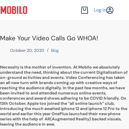
Skip
to
Log in
Shopping
content
cart
Make Your Video Calls Go WHOA!
October 20, 2020
Blog
Necessity is the mother of invention. At Mobilo we absolutely
understand the need, thinking about the current Digitalization of
on-ground activities and events. Video Conferencing has taken
an all new turn with brands coming up with creative ways of
reaching the audience digitally. In the past few months, we have
been invited to and attended numerous online events,
conferences and award shows adhering to be COVID friendly. On
13th October, Apple too joined the “all online launch” club,
introducing the much awaited iphone 12 and iphone 12 Pro to the
world and earlier this year OnePlus launched their new phone
series with the help of AR(Augmented Reality) backed visuals,
leaving the audience in awe.