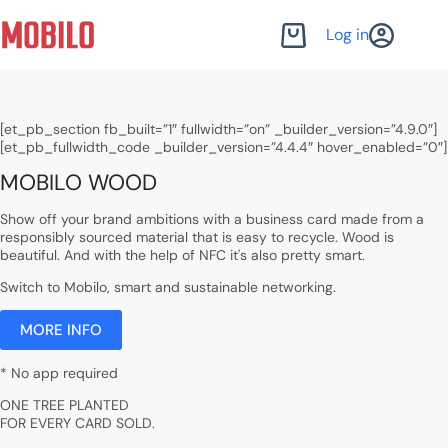
Skip
to
Log in
Shopping
content
cart
[et_pb_section fb_built=”1″ fullwidth=”on” _builder_version=”4.9.0″]
[et_pb_fullwidth_code _builder_version=”4.4.4″ hover_enabled=”0″]
MOBILO WOOD
Show off your brand ambitions with a business card made from a
responsibly sourced material that is easy to recycle. Wood is
beautiful. And with the help of NFC it's also pretty smart.
Switch to Mobilo, smart and sustainable networking.
MORE INFO
* No app required
ONE TREE PLANTED
FOR EVERY CARD SOLD.