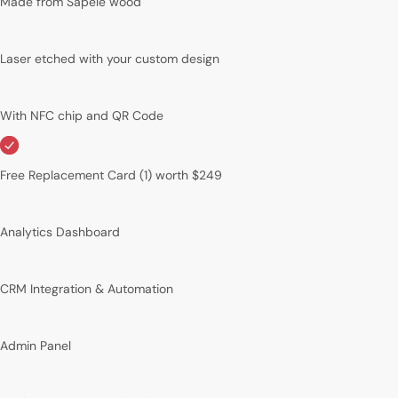
Made from Sapele wood
Laser etched with your custom design
With NFC chip and QR Code
Free Replacement Card (1) worth $249
Analytics Dashboard
CRM Integration & Automation
Admin Panel