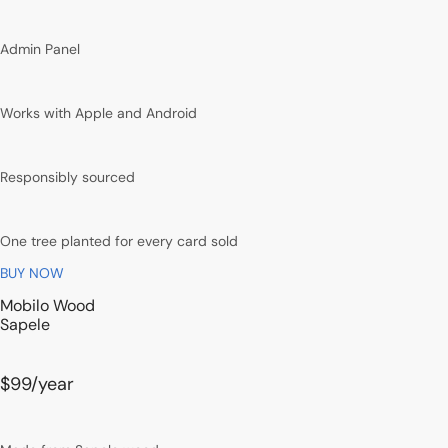
Admin Panel
Works with Apple and Android
Responsibly sourced
One tree planted for every card sold
BUY NOW
Mobilo Wood
Sapele
$99
/year