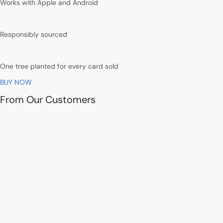
Works with Apple and Android
Responsibly sourced
One tree planted for every card sold
BUY NOW
From Our Customers