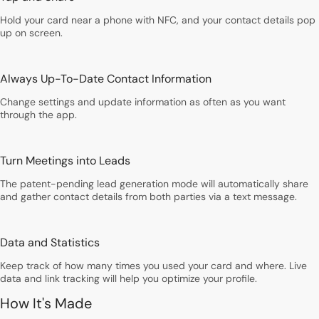
Hold your card near a phone with NFC, and your contact details pop
up on screen.
Always Up-To-Date Contact Information
Change settings and update information as often as you want
through the app.
Turn Meetings into Leads
The patent-pending lead generation mode will automatically share
and gather contact details from both parties via a text message.
Data and Statistics
Keep track of how many times you used your card and where. Live
data and link tracking will help you optimize your profile.
How It's Made