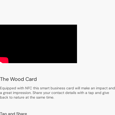
The Wood Card
Equipped with NFC this smart business card will make an impact and
a great impression. Share your contact details with a tap and give
back to nature at the same time.
Tap and Share