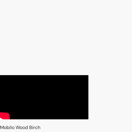
Mobilo Wood Birch