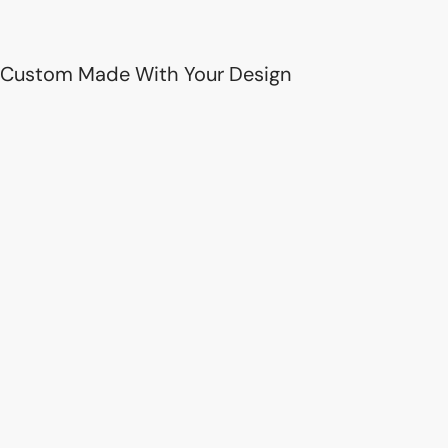
Custom Made With Your Design