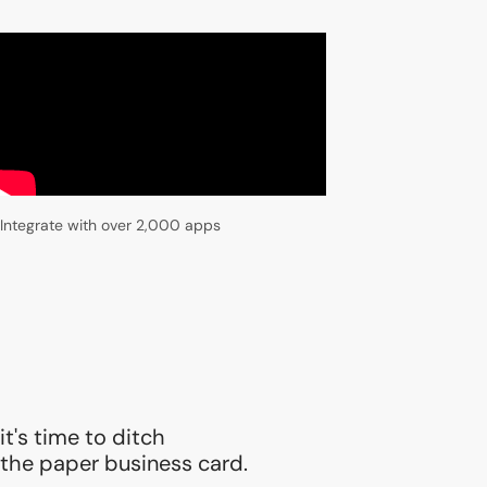
Integrate with over 2,000 apps
it's time to ditch
the paper business card.