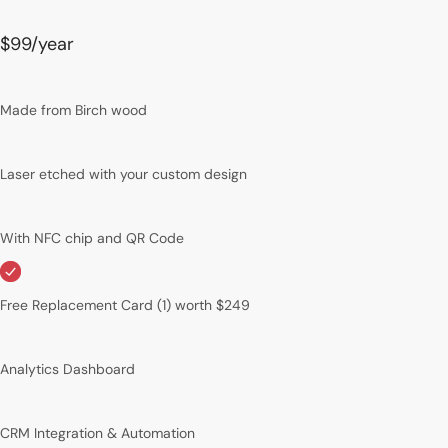
$99
/year
Made from Birch wood
Laser etched with your custom design
With NFC chip and QR Code
Free Replacement Card (1) worth $249
Analytics Dashboard
CRM Integration & Automation