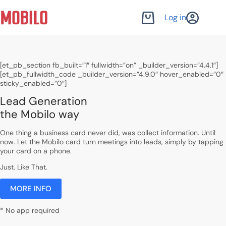
Skip
to
Log in
Shopping
content
cart
[et_pb_section fb_built=”1″ fullwidth=”on” _builder_version=”4.4.1″]
[et_pb_fullwidth_code _builder_version=”4.9.0″ hover_enabled=”0″
sticky_enabled=”0″]
Lead Generation
the Mobilo way
One thing a business card never did, was collect information. Until
now. Let the Mobilo card turn meetings into leads, simply by tapping
your card on a phone.
Just. Like That.
MORE INFO
* No app required