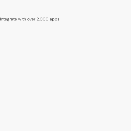
Integrate with over 2,000 apps