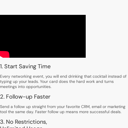
1. Start Saving Time
Every networking event, you will end drinking that cocktail instead of
typing up your leads. Your card does the hard work and turns
meetings into opportunities.
2. Follow-up Faster
Send a follow up straight from your favorite CRM, email or marketing
tool the same day. Faster follow up means more successful deals.
3. No Restrictions,