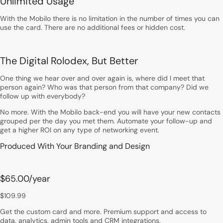
Unlimited Usage
With the Mobilo there is no limitation in the number of times you can
use the card. There are no additional fees or hidden cost.
The Digital Rolodex, But Better
One thing we hear over and over again is, where did I meet that
person again? Who was that person from that company? Did we
follow up with everybody?
No more. With the Mobilo back-end you will have your new contacts
grouped per the day you met them. Automate your follow-up and
get a higher ROI on any type of networking event.
Produced With Your Branding and Design
$65.00
/year
$109.99
Get the custom card and more. Premium support and access to
data, analytics, admin tools and CRM integrations.