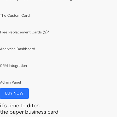
The Custom Card
Free Replacement Cards (2)*
Analytics Dashboard
CRM Integration
Admin Panel
BUY NOW
it's time to ditch
the paper business card.