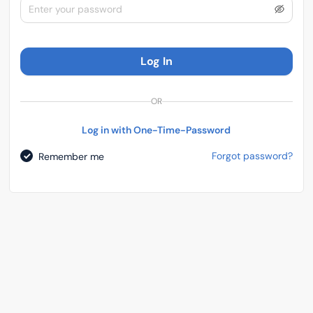
Log In
OR
Log in with One-Time-Password
Forgot password?
Remember me