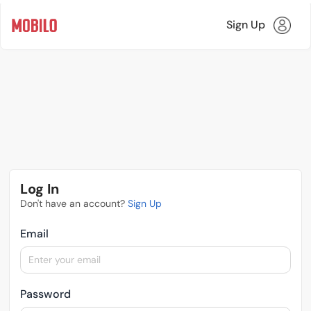
Sign Up
Log In
Don't have an account?
Sign Up
Email
Password