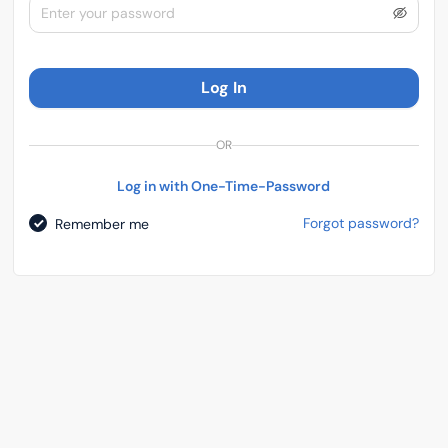
Log In
OR
Log in with One-Time-Password
Forgot password?
Remember me