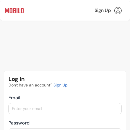
Sign Up
Log In
Don't have an account?
Sign Up
Email
Password